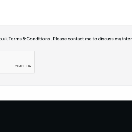
o.uk
Terms & Conditions
. Please contact me to discuss my inter