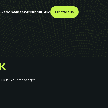
owse
Domain services
About
Blog
Contact us
K
s.uk
in ‘Your message’