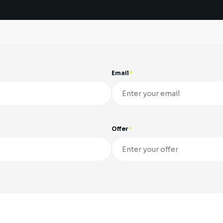
Email
Offer