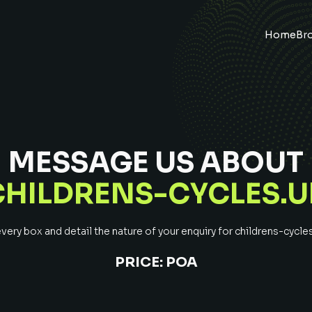
Home
Br
MESSAGE US ABOUT
CHILDRENS-CYCLES.U
ery box and detail the nature of your enquiry for
childrens-cycle
PRICE:
POA