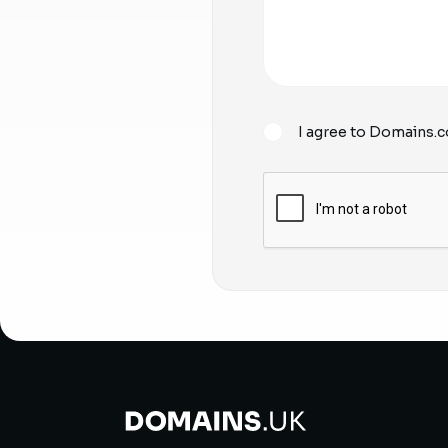
I agree to Domains.c