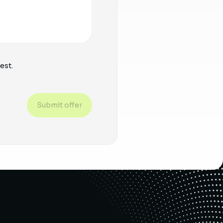
est.
Submit offer