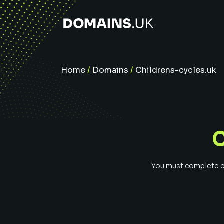
Home
/
Domains
/
Childrens-cycles.uk
You must complete ev