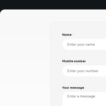
Name
Mobile number
Your message