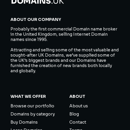
ABOUT OUR COMPANY
Probably the first commercial Domain name broker
in the United Kingdom, selling Internet Domain
names since 1995.
Attracting and selling some of the most valuable and
sought-after UK Domains, we’ve supplied some of
the UK’s biggest brands and our Domains have
furnished the creation of new brands both locally
and globally.
WHAT WE OFFER
ABOUT
Browse our portfolio
About us
Domains by category
Blog
Buy Domains
Contact