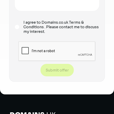
I agree to Domains.co.uk
Terms &
Conditions
. Please contact me to discuss
my interest.
Submit offer