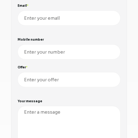
Email
Mobile number
Offer
Your message