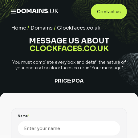
Contact us
Home
/
Domains
/
Clockfaces.co.uk
MESSAGE US ABOUT
CLOCKFACES.CO.UK
You must complete every box and detail the nature of
your enquiry for
clockfaces.co.uk
in ‘Your message’
PRICE:
POA
Name