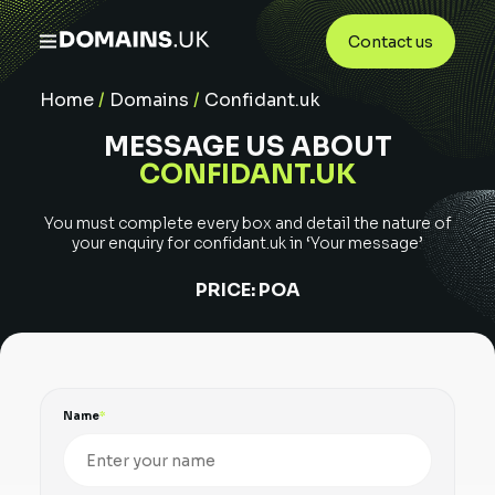
Contact us
Home
/
Domains
/
Confidant.uk
MESSAGE US ABOUT
CONFIDANT.UK
You must complete every box and detail the nature of
your enquiry for
confidant.uk
in ‘Your message’
PRICE:
POA
Name