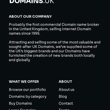
ABOUT OUR COMPANY
Probably the first commercial Domain name broker
in the United Kingdom, selling Internet Domain
names since 1995.
Attracting and selling some of the most valuable and
sought-after UK Domains, we’ve supplied some of
the UK’s biggest brands and our Domains have
furnished the creation of new brands both locally
and globally.
WHAT WE OFFER
ABOUT
Browse our portfolio
About us
Domains by category
Blog
Buy Domains
Contact