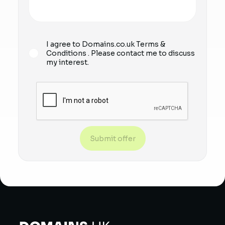
I agree to Domains.co.uk
Terms &
Conditions
. Please contact me to discuss
my interest.
Submit offer