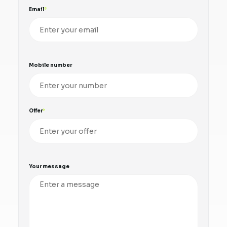
Email
Mobile number
Offer
Your message