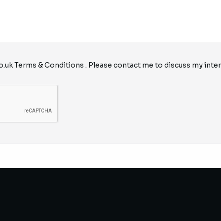
o.uk
Terms & Conditions
. Please contact me to discuss my inter