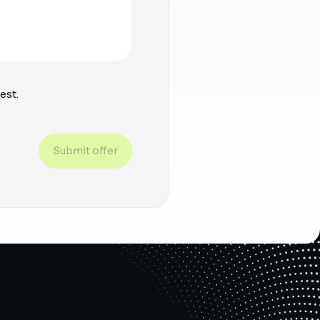
est.
Submit offer