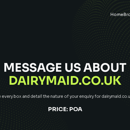
Home
Br
MESSAGE US ABOUT
DAIRYMAID.CO.UK
every box and detail the nature of your enquiry for
dairymaid.co.
PRICE:
POA