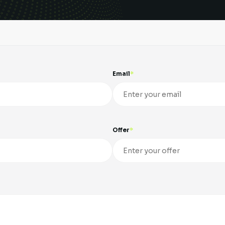
Email
Offer