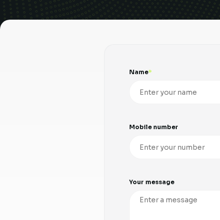
Name
Mobile number
Your message