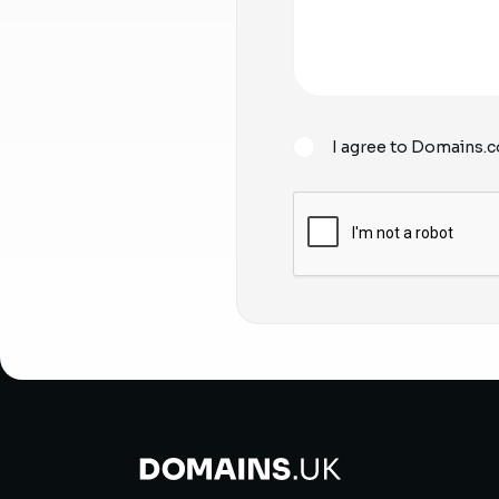
I agree to Domains.c