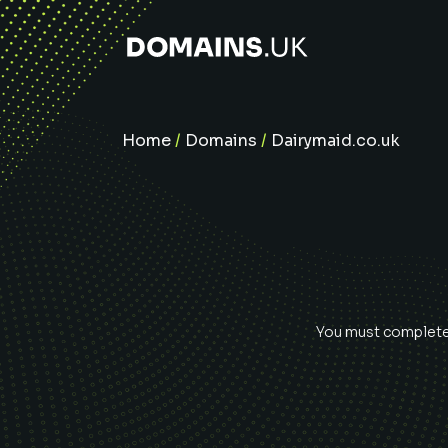
Home
/
Domains
/
Dairymaid.co.uk
You must complete 