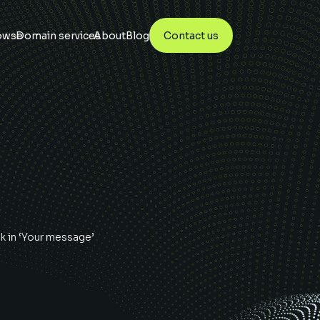
owse
Domain services
About
Blog
Contact us
uk
in ‘Your message’