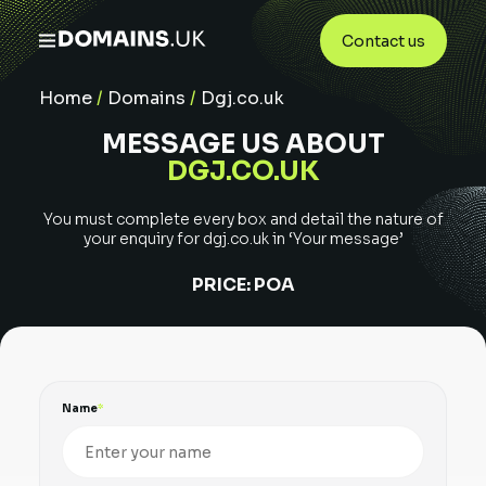
Contact us
Home
/
Domains
/
Dgj.co.uk
MESSAGE US ABOUT
DGJ.CO.UK
You must complete every box and detail the nature of
your enquiry for
dgj.co.uk
in ‘Your message’
PRICE:
POA
Name