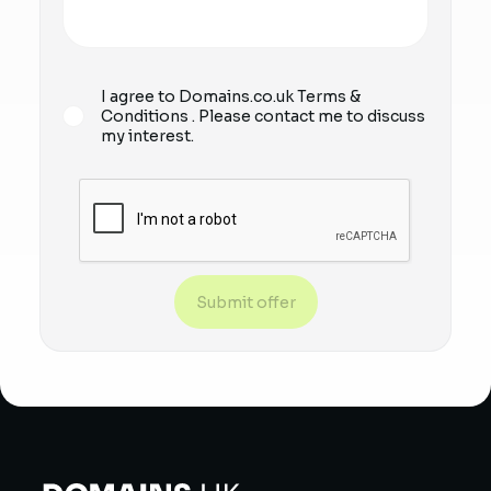
I agree to Domains.co.uk
Terms &
Conditions
. Please contact me to discuss
my interest.
Submit offer