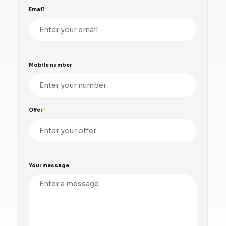
Email
Mobile number
Offer
Your message