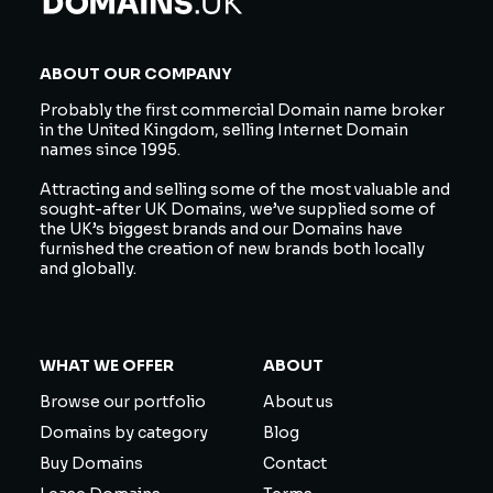
ABOUT OUR COMPANY
Probably the first commercial Domain name broker
in the United Kingdom, selling Internet Domain
names since 1995.
Attracting and selling some of the most valuable and
sought-after UK Domains, we’ve supplied some of
the UK’s biggest brands and our Domains have
furnished the creation of new brands both locally
and globally.
WHAT WE OFFER
ABOUT
Browse our portfolio
About us
Domains by category
Blog
Buy Domains
Contact