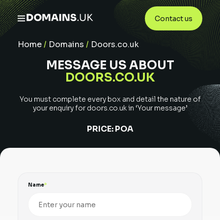
Contact us
Home
/
Domains
/
Doors.co.uk
MESSAGE US ABOUT
DOORS.CO.UK
You must complete every box and detail the nature of
your enquiry for
doors.co.uk
in ‘Your message’
PRICE:
POA
Name