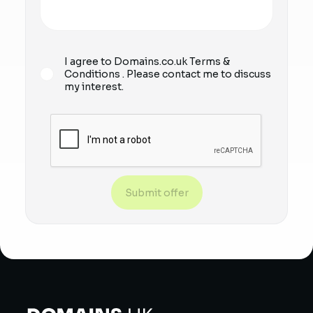
I agree to Domains.co.uk
Terms &
Conditions
. Please contact me to discuss
my interest.
Submit offer