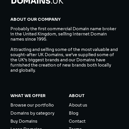
ABOUT OUR COMPANY
Probably the first commercial Domain name broker
in the United Kingdom, selling Internet Domain
names since 1995.
Attracting and selling some of the most valuable and
sought-after UK Domains, we’ve supplied some of
the UK’s biggest brands and our Domains have
furnished the creation of new brands both locally
and globally.
WHAT WE OFFER
ABOUT
Browse our portfolio
About us
Domains by category
Blog
Buy Domains
Contact