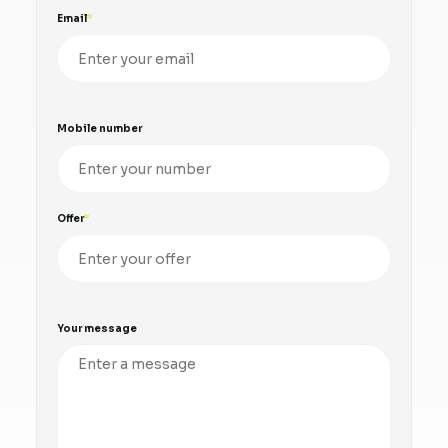
Email
Mobile number
Offer
Your message