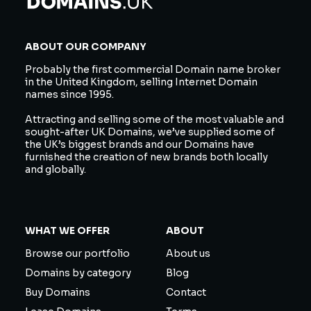
ABOUT OUR COMPANY
Probably the first commercial Domain name broker
in the United Kingdom, selling Internet Domain
names since 1995.
Attracting and selling some of the most valuable and
sought-after UK Domains, we’ve supplied some of
the UK’s biggest brands and our Domains have
furnished the creation of new brands both locally
and globally.
WHAT WE OFFER
ABOUT
Browse our portfolio
About us
Domains by category
Blog
Buy Domains
Contact