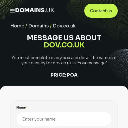
Contact us
Home
/
Domains
/
Dov.co.uk
MESSAGE US ABOUT
DOV.CO.UK
You must complete every box and detail the nature of
your enquiry for
dov.co.uk
in ‘Your message’
PRICE:
POA
Name