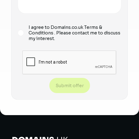
I agree to Domains.co.uk
Terms &
Conditions
. Please contact me to discuss
my interest.
Submit offer