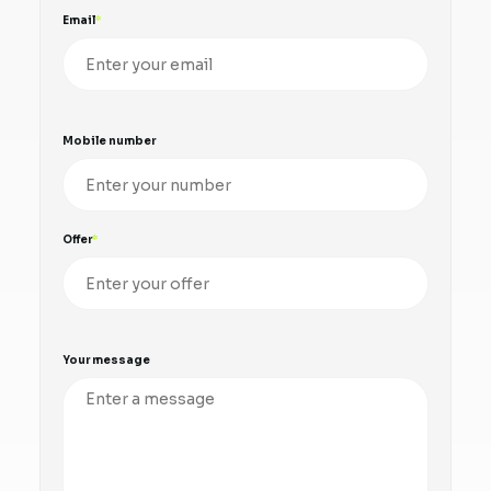
Email
Mobile number
Offer
Your message