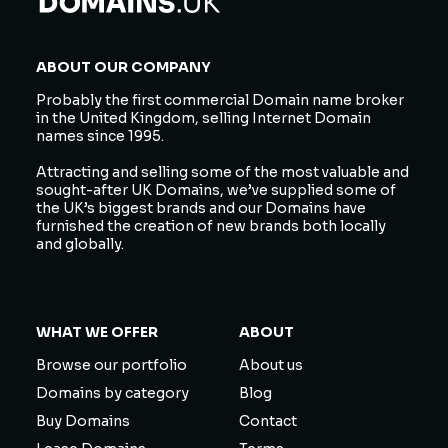
ABOUT OUR COMPANY
Probably the first commercial Domain name broker
in the United Kingdom, selling Internet Domain
names since 1995.
Attracting and selling some of the most valuable and
sought-after UK Domains, we’ve supplied some of
the UK’s biggest brands and our Domains have
furnished the creation of new brands both locally
and globally.
WHAT WE OFFER
ABOUT
Browse our portfolio
About us
Domains by category
Blog
Buy Domains
Contact