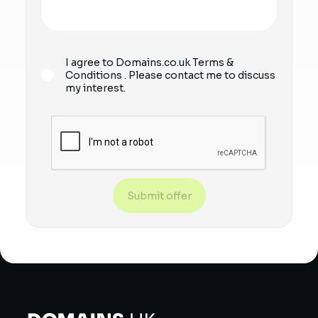
I agree to Domains.co.uk
Terms &
Conditions
. Please contact me to discuss
my interest.
Submit offer