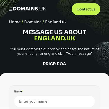
Contact us
Home
/
Domains
/
England.uk
MESSAGE US ABOUT
ENGLAND.UK
You must complete every box and detail the nature of
your enquiry for
england.uk
in ‘Your message’
PRICE:
POA
Name