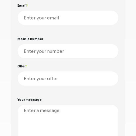
Email
Mobile number
Offer
Your message