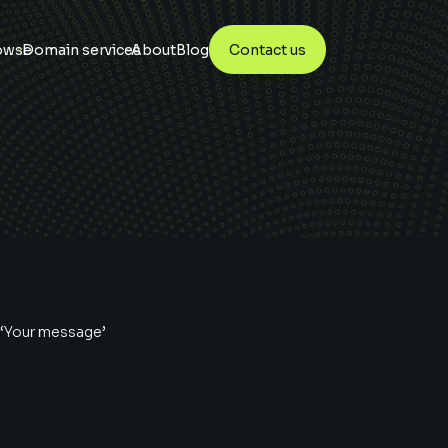
owse
Domain services
About
Blog
Contact us
 ‘Your message’