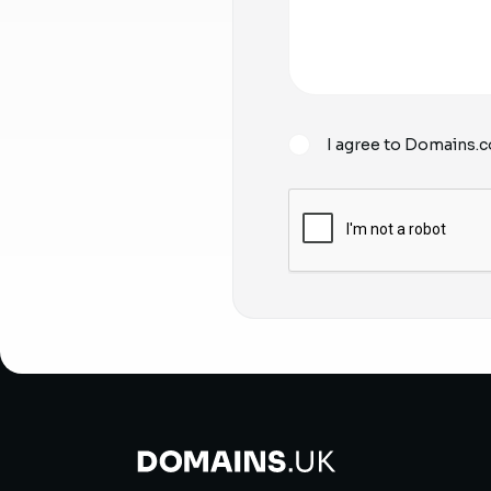
I agree to Domains.c