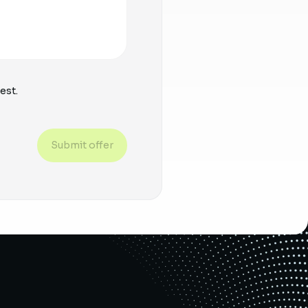
est.
Submit offer