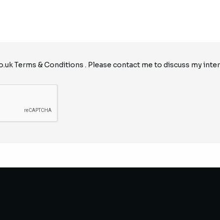
o.uk
Terms & Conditions
. Please contact me to discuss my inter