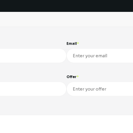
Email
Offer