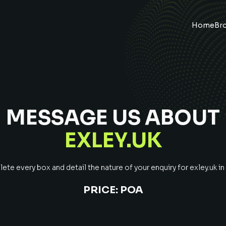
Home
Br
MESSAGE US ABOUT
EXLEY.UK
te every box and detail the nature of your enquiry for
exley.uk
in
PRICE:
POA