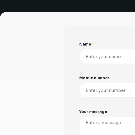
Name
Mobile number
Your message