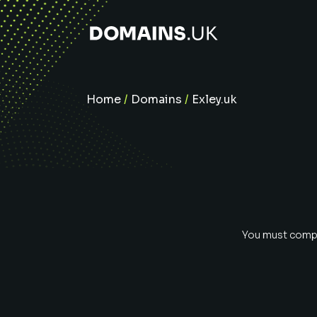
Home
/
Domains
/
Exley.uk
You must comple