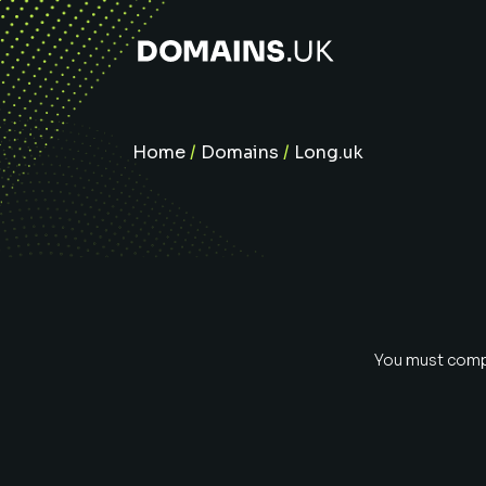
Home
/
Domains
/
Long.uk
You must compl