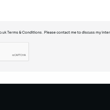
o.uk
Terms & Conditions
. Please contact me to discuss my inter