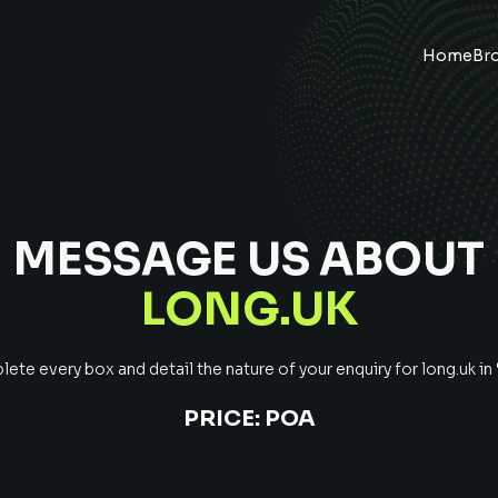
Home
Br
MESSAGE US ABOUT
LONG.UK
ete every box and detail the nature of your enquiry for
long.uk
in
PRICE:
POA