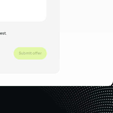
est.
Submit offer