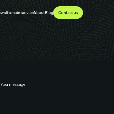
owse
Domain services
About
Blog
Contact us
 ‘Your message’