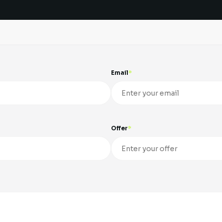
Email
Offer