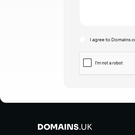
I agree to Domains.c