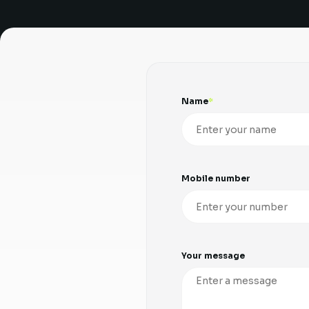
Name
Mobile number
Your message