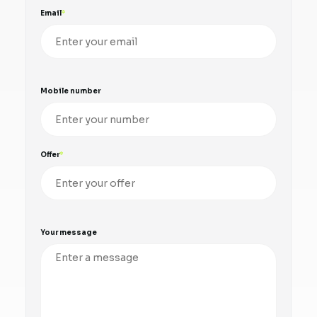
Email
Mobile number
Offer
Your message