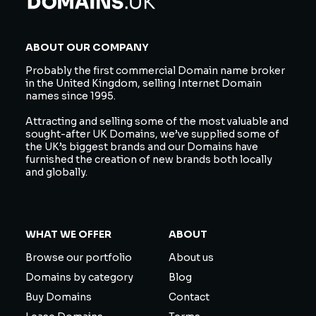
ABOUT OUR COMPANY
Probably the first commercial Domain name broker
in the United Kingdom, selling Internet Domain
names since 1995.
Attracting and selling some of the most valuable and
sought-after UK Domains, we’ve supplied some of
the UK’s biggest brands and our Domains have
furnished the creation of new brands both locally
and globally.
WHAT WE OFFER
ABOUT
Browse our portfolio
About us
Domains by category
Blog
Buy Domains
Contact