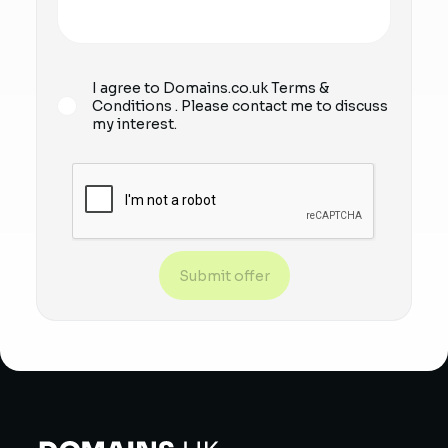
I agree to Domains.co.uk
Terms &
Conditions
. Please contact me to discuss
my interest.
Submit offer