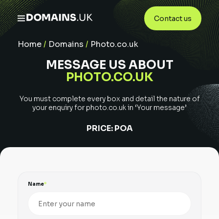
Contact us
Home
/
Domains
/
Photo.co.uk
MESSAGE US ABOUT
PHOTO.CO.UK
You must complete every box and detail the nature of
your enquiry for
photo.co.uk
in ‘Your message’
PRICE:
POA
Name