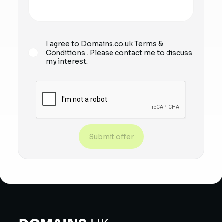
I agree to Domains.co.uk
Terms &
Conditions
. Please contact me to discuss
my interest.
Submit offer