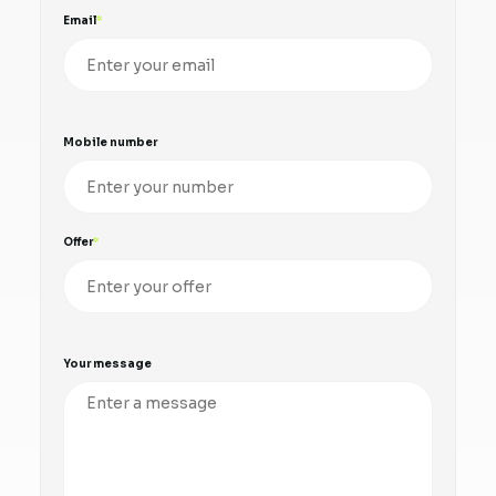
Email
Mobile number
Offer
Your message