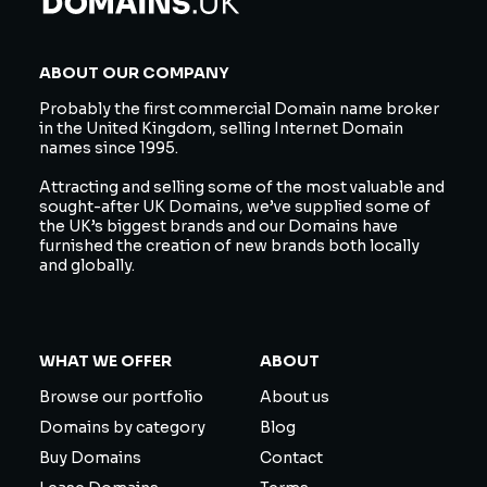
ABOUT OUR COMPANY
Probably the first commercial Domain name broker
in the United Kingdom, selling Internet Domain
names since 1995.
Attracting and selling some of the most valuable and
sought-after UK Domains, we’ve supplied some of
the UK’s biggest brands and our Domains have
furnished the creation of new brands both locally
and globally.
WHAT WE OFFER
ABOUT
Browse our portfolio
About us
Domains by category
Blog
Buy Domains
Contact