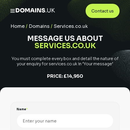
Contact us
Home
/
Domains
/
Services.co.uk
MESSAGE US ABOUT
SERVICES.CO.UK
You must complete every box and detail the nature of
your enquiry for
services.co.uk
in ‘Your message’
PRICE:
£14,950
Name