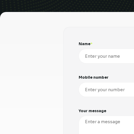
Name
Mobile number
Your message