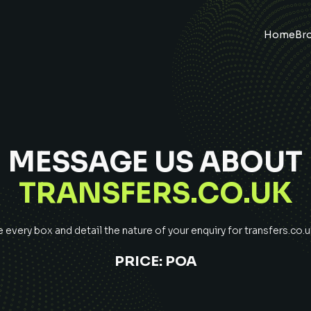
Home
Br
MESSAGE US ABOUT
TRANSFERS.CO.UK
every box and detail the nature of your enquiry for
transfers.co.u
PRICE:
POA