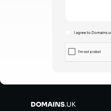
I agree to Domains.c