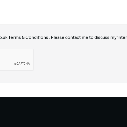
o.uk
Terms & Conditions
. Please contact me to discuss my inter