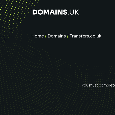
Home
/
Domains
/
Transfers.co.uk
You must complete 