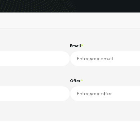
Email
Offer