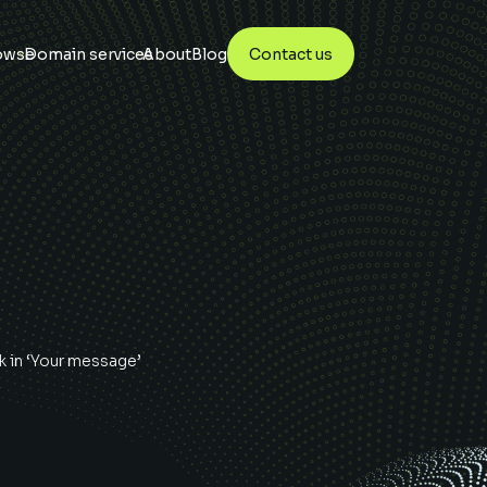
owse
Domain services
About
Blog
Contact us
k
in ‘Your message’