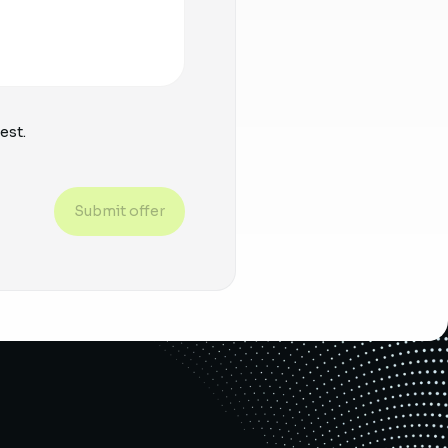
est.
Submit offer